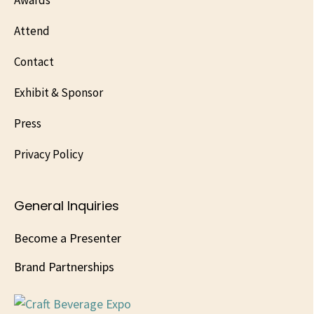
Awards
Attend
Contact
Exhibit & Sponsor
Press
Privacy Policy
General Inquiries
Become a Presenter
Brand Partnerships