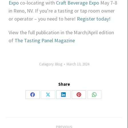
Expo
co-locating with
Craft Beverage Expo
May 7-8
in Reno, NV. If you’re a tasting or tap room owner
or operator – you need to here!
Register today!
View the full publication in the March/April edition
of
The Tasting Panel Magazine
Category:
Blog
March 13, 2024
Share
PREVIOUS