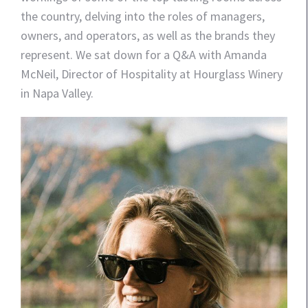
the country, delving into the roles of managers,
owners, and operators, as well as the brands they
represent. We sat down for a Q&A with Amanda
McNeil, Director of Hospitality at Hourglass Winery
in Napa Valley.