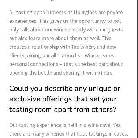
All tasting appointments at Hourglass are private
experiences. This gives us the opportunity to not
only talk about our wines directly with our guests
but also learn more about them as well. This
creates a relationship with the winery and new
clients joining our allocation list. Wine creates
personal connections – that’s the best part about
opening the bottle and sharing it with others.
Could you describe any unique or
exclusive offerings that set your
tasting room apart from others?
Our tasting experience is held in a wine cave. Yes,
there are many wineries that host tastings in caves.