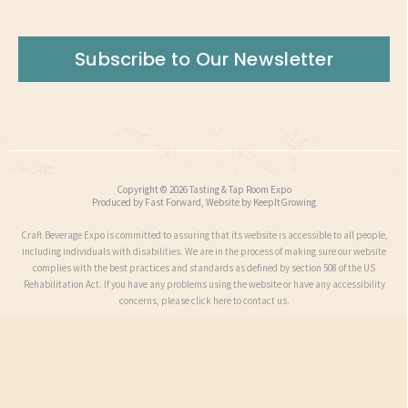
Subscribe to Our Newsletter
Copyright © 2026 Tasting & Tap Room Expo
Produced by
Fast Forward
, Website by
KeepItGrowing
Craft Beverage Expo is committed to assuring that its website is accessible to all people,
including individuals with disabilities. We are in the process of making sure our website
complies with the best practices and standards as defined by section 508 of the US
Rehabilitation Act. If you have any problems using the website or have any accessibility
concerns, please click here to contact us.