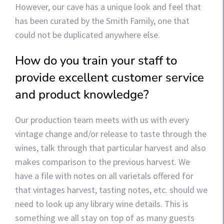
However, our cave has a unique look and feel that
has been curated by the Smith Family, one that
could not be duplicated anywhere else.
How do you train your staff to
provide excellent customer service
and product knowledge?
Our production team meets with us with every
vintage change and/or release to taste through the
wines, talk through that particular harvest and also
makes comparison to the previous harvest. We
have a file with notes on all varietals offered for
that vintages harvest, tasting notes, etc. should we
need to look up any library wine details. This is
something we all stay on top of as many guests