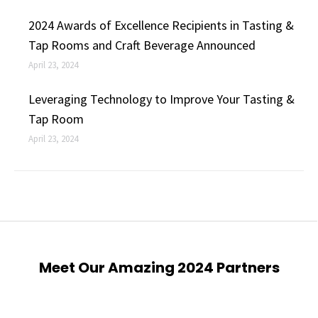
2024 Awards of Excellence Recipients in Tasting &
Tap Rooms and Craft Beverage Announced
April 23, 2024
Leveraging Technology to Improve Your Tasting &
Tap Room
April 23, 2024
Meet Our Amazing 2024 Partners