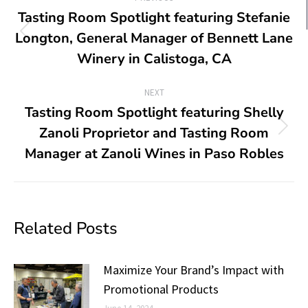
Tasting Room Spotlight featuring Stefanie
Longton, General Manager of Bennett Lane
Winery in Calistoga, CA
NEXT
Tasting Room Spotlight featuring Shelly
Zanoli Proprietor and Tasting Room
Manager at Zanoli Wines in Paso Robles
Related Posts
Maximize Your Brand’s Impact with
Promotional Products