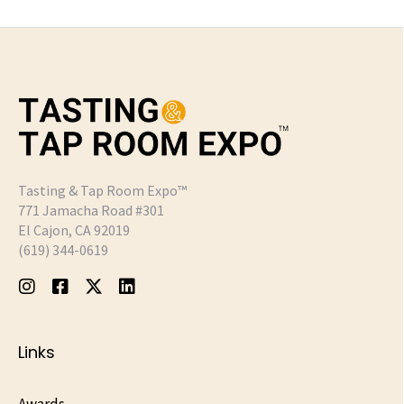
Tasting & Tap Room Expo™
771 Jamacha Road #301
El Cajon, CA 92019
‪(619) 344-0619‬
Links