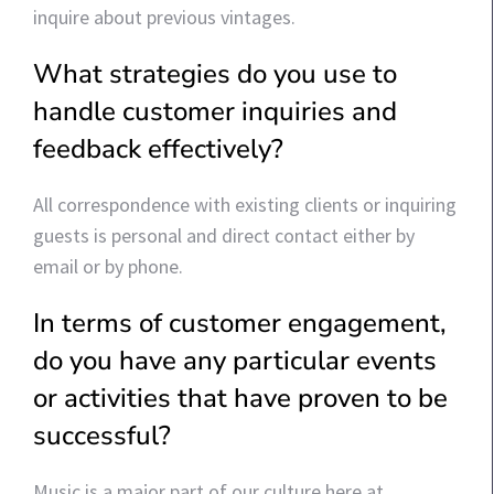
inquire about previous vintages.
What strategies do you use to
handle customer inquiries and
feedback effectively?
All correspondence with existing clients or inquiring
guests is personal and direct contact either by
email or by phone.
In terms of customer engagement,
do you have any particular events
or activities that have proven to be
successful?
Music is a major part of our culture here at