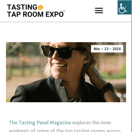
EXHIBIT & SPONSOR
Mar
13
2024
The Tasting Panel Magazine
explores the inner
workings of some of the top tasting rooms across