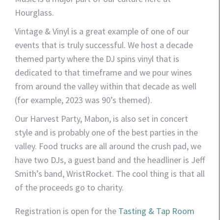
Hourglass.
Vintage & Vinyl is a great example of one of our
events that is truly successful. We host a decade
themed party where the DJ spins vinyl that is
dedicated to that timeframe and we pour wines
from around the valley within that decade as well
(for example, 2023 was 90’s themed).
Our Harvest Party, Mabon, is also set in concert
style and is probably one of the best parties in the
valley. Food trucks are all around the crush pad, we
have two DJs, a guest band and the headliner is Jeff
Smith’s band, WristRocket. The cool thing is that all
of the proceeds go to charity.
Registration is open for the
Tasting & Tap Room