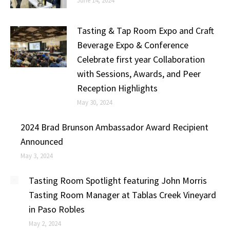
June 14, 2024
Tasting & Tap Room Expo and Craft
Beverage Expo & Conference
Celebrate first year Collaboration
with Sessions, Awards, and Peer
Reception Highlights
May 30, 2024
2024 Brad Brunson Ambassador Award Recipient
Announced
May 3, 2024
Tasting Room Spotlight featuring John Morris
Tasting Room Manager at Tablas Creek Vineyard
in Paso Robles
May 2, 2024