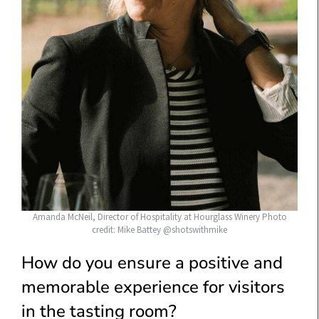
Amanda McNeil, Director of Hospitality at Hourglass Winery Photo
credit: Mike Battey @shotswithmike
How do you ensure a positive and
memorable experience for visitors
in the tasting room?