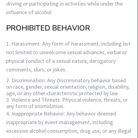
driving or participating in activities while under the
influence of alcohol.
PROHIBITED BEHAVIOR
1. Harassment: Any form of harassment, including but
not limited to unwelcome sexual advances, verbal or
physical conduct of a sexual nature, derogatory
comments, slurs, or jokes.
2. Discrimination: Any discriminatory behavior based
on race, gender, sexual orientation, religion, disability,
age, or any other characteristic protected by law.
3. Violence and Threats: Physical violence, threats, or
any form of intimidation.
4. Inappropriate Behavior: Any behavior deemed
inappropriate by event management, including
excessive alcohol consumption, drug use, or any illegal