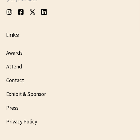
Links
Awards
Attend
Contact
Exhibit & Sponsor
Press
Privacy Policy