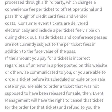
processed through a third party, which charges a
convenience fee per ticket to offset operational and
pass through of credit card fees and vendor
costs. Consumer event tickets are delivered
electronically and include a per ticket fee visible on
during check out. Trade tickets and conference passes
are not currently subject to the per ticket fees in
addition to the face value of the pass.
If the amount you pay for a ticket is incorrect
regardless of an error in a price posted on this website
or otherwise communicated to you, or you are able to
order a ticket before its scheduled on-sale or pre sale
date or you are able to order a ticket that was not
supposed to have been released for sale, then: Event
Management will have the right to cancel that ticket
(or the order for that ticket) and refund to you the