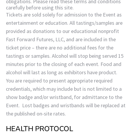
obligations. Please read these terms and conditions
carefully before using this site.
Tickets are sold solely for admission to the Event as
entertainment or education. All tastings/samples are
provided as donations to our educational nonprofit
Fast Forward Futures, LLC, and are included in the
ticket price – there are no additional fees for the
tastings or samples. Alcohol will stop being served 15
minutes prior to the closing of each event. Food and
alcohol will last as long as exhibitors have product.
You are required to present appropriate required
credentials, which may include but is not limited to a
show badge and/or wristband, for admittance to the
Event. Lost badges and wristbands will be replaced at
the published on-site rates.
HEALTH PROTOCOL