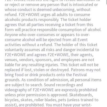
or reject or remove any person that is intoxicated or
whose conduct is deemed unbecoming, without
refund. F2E+WOWE urges all adults to consume
alcoholic products responsibly. The ticket holder
agrees that all parties receiving a ticket from this
form will practice responsible consumption of alcohol.
Anyone who over-consumes or appears to over-
consume alcohol will be ejected from all Event
activities without a refund. The holder of this ticket
voluntarily assumes all risks and danger incidental to
F2E+WOWE and agrees F2E+WOWE, their agents,
venues, vendors, sponsors, and employees are not
liable for any resulting injuries. This ticket will not be
replaced if lost, stolen or destroyed. Patrons may not
bring food or drink products onto the Festival
grounds. As condition of admission, all personal items
are subject to search. Sound recordings and
videography of F2E+WOWE are expressly prohibited
unless prior permission is approved. Skateboards,
bicycles, skates, roller blades, pets (unless trained to
assist), are prohibited. You must have your wrist-