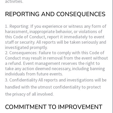
activities.
REPORTING AND CONSEQUENCES
1. Reporting: If you experience or witness any form of
harassment, inappropriate behavior, or violations of
this Code of Conduct, report it immediately to event
staff or security. All reports will be taken seriously and
investigated promptly.
2. Consequences: Failure to comply with this Code of
Conduct may result in removal from the event without
a refund. Event management reserves the right to
take any action deemed necessary, including banning
individuals from future events.
3. Confidentiality All reports and investigations will be
handled with the utmost confidentiality to protect
the privacy of all involved.
COMMITMENT TO IMPROVEMENT