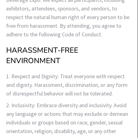
exhibitors, attendees, sponsors, and vendors, to
respect the natural human right of every person to be
free from harassment. By attending, you agree to
adhere to the following Code of Conduct.
HARASSMENT-FREE
ENVIRONMENT
1. Respect and Dignity: Treat everyone with respect
and dignity. Harassment, discrimination, or any form
of disrespectful behavior will not be tolerated.
2. Inclusivity: Embrace diversity and inclusivity. Avoid
any language or actions that may exclude or demean
individuals or groups based on race, gender, sexual
orientation, religion, disability, age, or any other