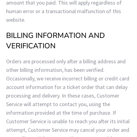
amount that you paid. This will apply regardless of
human error or a transactional malfunction of this
website.
BILLING INFORMATION AND
VERIFICATION
Orders are processed only after a billing address and
other billing information, has been verified.
Occasionally, we receive incorrect billing or credit card
account information for a ticket order that can delay
processing and delivery. In these cases, Customer
Service will attempt to contact you, using the
information provided at the time of purchase. If
Customer Service is unable to reach you after its initial
attempt, Customer Service may cancel your order and