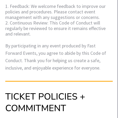
1. Feedback: We welcome feedback to improve our
policies and procedures. Please contact event
management with any suggestions or concerns.
2. Continuous Review: This Code of Conduct will
regularly be reviewed to ensure it remains effective
and relevant.
By participating in any event produced by Fast
Forward Events, you agree to abide by this Code of
Conduct. Thank you for helping us create a safe,
inclusive, and enjoyable experience for everyone.
TICKET POLICIES +
COMMITMENT