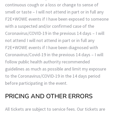
continuous cough or a loss or change to sense of
smell or taste – I will not attend in part or in full any
F2E+WOWE events if I have been exposed to someone
with a suspected and/or confirmed case of the
Coronavirus/COVID-19 in the previous 14 days – I will
not attend I will not attend in part or in full any
F2E+WOWE events if I have been diagnosed with
Coronavirus/Covid-19 in the previous 14 days – I will
follow public health authority recommended
guidelines as much as possible and limit my exposure
to the Coronavirus/COVID-19 in the 14 days period
before participating in the event.
PRICING AND OTHER ERRORS
All tickets are subject to service fees. Our tickets are