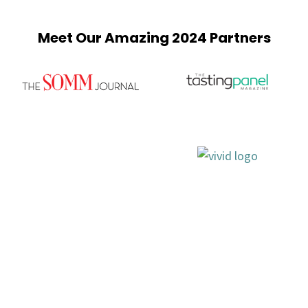
Meet Our Amazing 2024 Partners