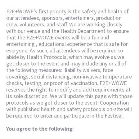
F2E+WOWE’s first priority is the safety and health of
our attendees, sponsors, entertainers, production
crew, volunteers, and staff. We are working closely
with our venue and the Health Department to ensure
that the F2E+WOWE events will be a fun and
entertaining , educational experience that is safe for
everyone. As such, all attendees will be required to
abide by Health Protocols, which may evolve as we
get closer to the event and may include any or all of
the following measures: liability waivers, face
coverings, social distancing, non-invasive temperature
checks, testing, or proof of vaccination. F2E+WOWE
reserves the right to modify and add requirements at
its sole discretion. We will update this page with those
protocols as we get closer to the event. Cooperation
with published health and safety protocols on-site will
be required to enter and participate in the Festival.
You agree to the following: