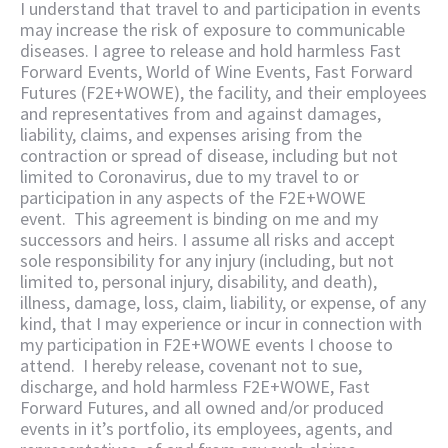
I understand that travel to and participation in events
may increase the risk of exposure to communicable
diseases. I agree to release and hold harmless Fast
Forward Events, World of Wine Events, Fast Forward
Futures (F2E+WOWE), the facility, and their employees
and representatives from and against damages,
liability, claims, and expenses arising from the
contraction or spread of disease, including but not
limited to Coronavirus, due to my travel to or
participation in any aspects of the F2E+WOWE
event. This agreement is binding on me and my
successors and heirs. I assume all risks and accept
sole responsibility for any injury (including, but not
limited to, personal injury, disability, and death),
illness, damage, loss, claim, liability, or expense, of any
kind, that I may experience or incur in connection with
my participation in F2E+WOWE events I choose to
attend. I hereby release, covenant not to sue,
discharge, and hold harmless F2E+WOWE, Fast
Forward Futures, and all owned and/or produced
events in it’s portfolio, its employees, agents, and