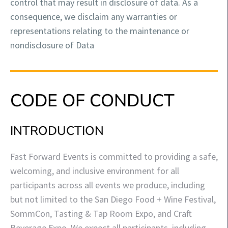
control that may result in disclosure of data. As a
consequence, we disclaim any warranties or
representations relating to the maintenance or
nondisclosure of Data
CODE OF CONDUCT
INTRODUCTION
Fast Forward Events is committed to providing a safe,
welcoming, and inclusive environment for all
participants across all events we produce, including
but not limited to the San Diego Food + Wine Festival,
SommCon, Tasting & Tap Room Expo, and Craft
Beverage Expo. We expect all participants, including