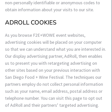
non-personally identifiable or anonymous codes to
obtain information about your visits to our site.
ADROLL COOKIES
As you browse F2E+WOWE event websites,
advertising cookies will be placed on your computer
so that we can understand what you are interested in.
Our display advertising partner, AdRoll, then enables
us to present you with retargeting advertising on
other sites based on your previous interaction with
San Diego Food + Wine Festival. The techniques our
partners employ do not collect personal information
such as your name, email address, postal address or
telephone number. You can visit this page to opt out
of AdRoll and their partners’ targeted advertising.