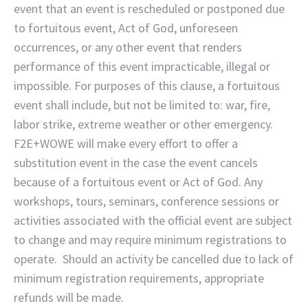
event that an event is rescheduled or postponed due
to fortuitous event, Act of God, unforeseen
occurrences, or any other event that renders
performance of this event impracticable, illegal or
impossible. For purposes of this clause, a fortuitous
event shall include, but not be limited to: war, fire,
labor strike, extreme weather or other emergency.
F2E+WOWE will make every effort to offer a
substitution event in the case the event cancels
because of a fortuitous event or Act of God. Any
workshops, tours, seminars, conference sessions or
activities associated with the official event are subject
to change and may require minimum registrations to
operate. Should an activity be cancelled due to lack of
minimum registration requirements, appropriate
refunds will be made.