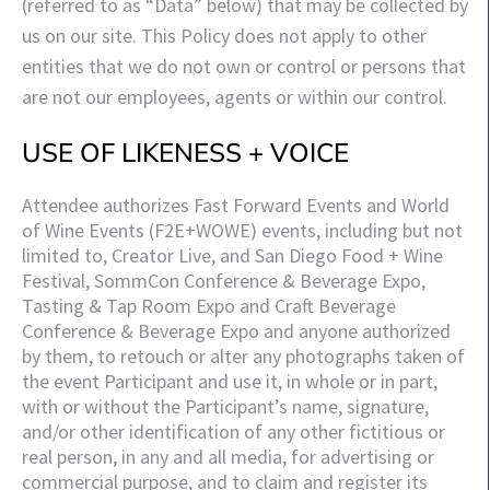
(referred to as “Data” below) that may be collected by
us on our site. This Policy does not apply to other
entities that we do not own or control or persons that
are not our employees, agents or within our control.
USE OF LIKENESS + VOICE
Attendee authorizes Fast Forward Events and World 
of Wine Events (F2E+WOWE) events, including but not 
limited to, Creator Live, and San Diego Food + Wine 
Festival, SommCon Conference & Beverage Expo, 
Tasting & Tap Room Expo and Craft Beverage 
Conference & Beverage Expo and anyone authorized 
by them, to retouch or alter any photographs taken of 
the event Participant and use it, in whole or in part, 
with or without the Participant’s name, signature, 
and/or other identification of any other fictitious or 
real person, in any and all media, for advertising or 
commercial purpose, and to claim and register its 