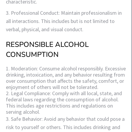
characteristic.
3. Professional Conduct: Maintain professionalism in
all interactions. This includes but is not limited to
verbal, physical, and visual conduct.
RESPONSIBLE ALCOHOL
CONSUMPTION
1. Moderation: Consume alcohol responsibly. Excessive
drinking, intoxication, and any behavior resulting from
over consumption that affects the safety, comfort, or
enjoyment of others will not be tolerated.
2. Legal Compliance: Comply with all local, state, and
federal laws regarding the consumption of alcohol.
This includes age restrictions and regulations on
serving alcohol.
3. Safe Behavior: Avoid any behavior that could pose a
risk to yourself or others. This includes drinking and