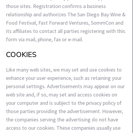
those sites. Registration confirms a business
relationship and authorizes The San Diego Bay Wine &
Food Festival, Fast Forward Ventures, SommCon and
its affiliates to contact all parties registering with this
form via mail, phone, fax or e-mail.
COOKIES
Like many web sites, we may set and use cookies to
enhance your user experience, such as retaining your
personal settings. Advertisements may appear on our
web site and, if so, may set and access cookies on
your computer and is subject to the privacy policy of
those parties providing the advertisement. However,
the companies serving the advertising do not have
access to our cookies. These companies usually use