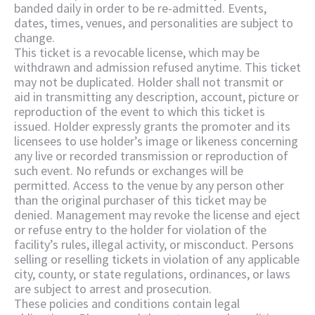
banded daily in order to be re-admitted. Events,
dates, times, venues, and personalities are subject to
change.
This ticket is a revocable license, which may be
withdrawn and admission refused anytime. This ticket
may not be duplicated. Holder shall not transmit or
aid in transmitting any description, account, picture or
reproduction of the event to which this ticket is
issued. Holder expressly grants the promoter and its
licensees to use holder’s image or likeness concerning
any live or recorded transmission or reproduction of
such event. No refunds or exchanges will be
permitted. Access to the venue by any person other
than the original purchaser of this ticket may be
denied. Management may revoke the license and eject
or refuse entry to the holder for violation of the
facility’s rules, illegal activity, or misconduct. Persons
selling or reselling tickets in violation of any applicable
city, county, or state regulations, ordinances, or laws
are subject to arrest and prosecution.
These policies and conditions contain legal