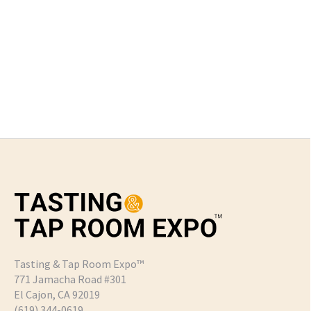
Tasting & Tap Room Expo™
771 Jamacha Road #301
El Cajon, CA 92019
‪(619) 344-0619‬