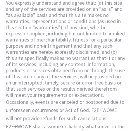
You expressly understand and agree that: (a) this site
and any of the services are provided on an “as is” and
“as available” basis and that this site makes no
warranties, representations or conditions (as used in
this section “warranties”) of any kind, whether
express or implied, including but not limited to implied
warranties of merchantability, fitness for a particular
purpose and non-infringement and that any such
warranties are hereby expressly disclaimed, and (b)
this site specifically makes no warranties that it or any
of its services, including any content, information,
products or services obtained from or through the use
of this site or any of the services, will be provided on
an uninterrupted, timely, secure or error-free basis or
that such services or the results derived therefrom
will meet your requirements or expectations.
Occasionally, events are canceled or postponed due to
unforeseen occurrences or Act of God. F2E+WOWE
will not provide refunds for such cancellations.
F2E+WOWE shall assume no liability whatsoever in the