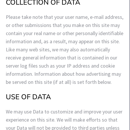
COLLECTION OF DATA
Please take note that your user name, e-mail address,
or other submissions that you make on this site may
contain your real name or other personally identifiable
information and, as a result, may appear on this site.
Like many web sites, we may also automatically
receive general information that is contained in our
server log files such as your IP address and cookie
information. Information about how advertising may
be served on this site (if at all) is set forth below.
USE OF DATA
We may use Data to customize and improve your user
experience on this site. We will make efforts so that
your Data will not be provided to third parties unless