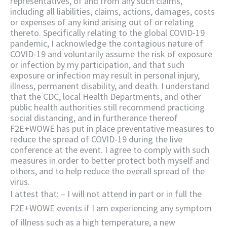
representatives, of and from any such claims,
including all liabilities, claims, actions, damages, costs
or expenses of any kind arising out of or relating
thereto. Specifically relating to the global COVID-19
pandemic, I acknowledge the contagious nature of
COVID-19 and voluntarily assume the risk of exposure
or infection by my participation, and that such
exposure or infection may result in personal injury,
illness, permanent disability, and death. I understand
that the CDC, local Health Departments, and other
public health authorities still recommend practicing
social distancing, and in furtherance thereof
F2E+WOWE has put in place preventative measures to
reduce the spread of COVID-19 during the live
conference at the event. I agree to comply with such
measures in order to better protect both myself and
others, and to help reduce the overall spread of the
virus.
I attest that: – I will not attend in part or in full the
F2E+WOWE events if I am experiencing any symptom
of illness such as a high temperature, a new