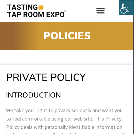
EXHIBIT & SPONSOR
POLICIES
PRIVATE POLICY
INTRODUCTION
We take your right to privacy seriously and want you
to feel comfortable using our web site. This Privacy
Policy deals with personally identifiable information