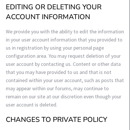
EDITING OR DELETING YOUR
ACCOUNT INFORMATION
We provide you with the ability to edit the information
in your user account information that you provided to
us in registration by using your personal page
configuration area. You may request deletion of your
user account by contacting us. Content or other data
that you may have provided to us and that is not
contained within your user account, such as posts that
may appear within our forums, may continue to
remain on our site at our discretion even though your
user account is deleted.
CHANGES TO PRIVATE POLICY