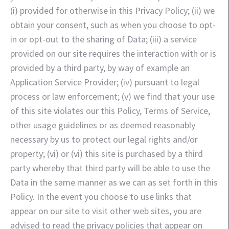
(i) provided for otherwise in this Privacy Policy; (ii) we
obtain your consent, such as when you choose to opt-
in or opt-out to the sharing of Data; (iii) a service
provided on our site requires the interaction with or is
provided by a third party, by way of example an
Application Service Provider; (iv) pursuant to legal
process or law enforcement; (v) we find that your use
of this site violates our this Policy, Terms of Service,
other usage guidelines or as deemed reasonably
necessary by us to protect our legal rights and/or
property; (vi) or (vi) this site is purchased by a third
party whereby that third party will be able to use the
Data in the same manner as we can as set forth in this
Policy. In the event you choose to use links that
appear on our site to visit other web sites, you are
advised to read the privacy policies that appear on