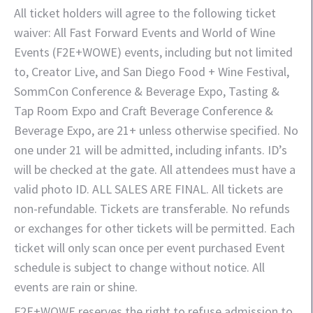
All ticket holders will agree to the following ticket
waiver: All Fast Forward Events and World of Wine
Events (F2E+WOWE) events, including but not limited
to, Creator Live, and San Diego Food + Wine Festival,
SommCon Conference & Beverage Expo, Tasting &
Tap Room Expo and Craft Beverage Conference &
Beverage Expo, are 21+ unless otherwise specified. No
one under 21 will be admitted, including infants. ID’s
will be checked at the gate. All attendees must have a
valid photo ID. ALL SALES ARE FINAL. All tickets are
non-refundable. Tickets are transferable. No refunds
or exchanges for other tickets will be permitted. Each
ticket will only scan once per event purchased Event
schedule is subject to change without notice. All
events are rain or shine.
F2E+WOWE reserves the right to refuse admission to