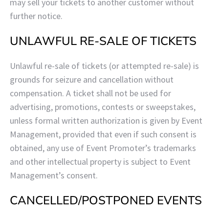
may sell your tickets to another customer without
further notice.
UNLAWFUL RE-SALE OF TICKETS
Unlawful re-sale of tickets (or attempted re-sale) is
grounds for seizure and cancellation without
compensation. A ticket shall not be used for
advertising, promotions, contests or sweepstakes,
unless formal written authorization is given by Event
Management,
provided that even if such consent is
obtained, any use of Event Promoter’s trademarks
and other intellectual property is subject to Event
Management’s consent.
CANCELLED/POSTPONED EVENTS