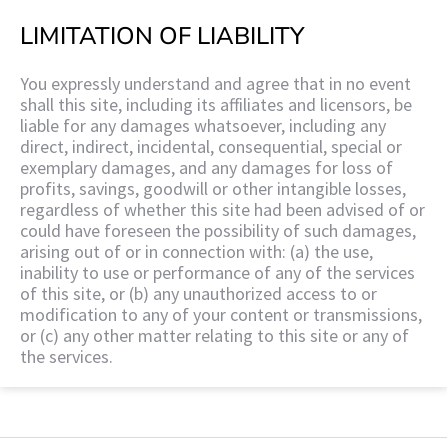
LIMITATION OF LIABILITY
You expressly understand and agree that in no event
shall this site, including its affiliates and licensors, be
liable for any damages whatsoever, including any
direct, indirect, incidental, consequential, special or
exemplary damages, and any damages for loss of
profits, savings, goodwill or other intangible losses,
regardless of whether this site had been advised of or
could have foreseen the possibility of such damages,
arising out of or in connection with: (a) the use,
inability to use or performance of any of the services
of this site, or (b) any unauthorized access to or
modification to any of your content or transmissions,
or (c) any other matter relating to this site or any of
the services.