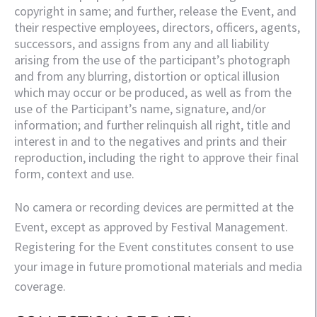
copyright in same; and further, release the Event, and 
their respective employees, directors, officers, agents, 
successors, and assigns from any and all liability 
arising from the use of the participant’s photograph 
and from any blurring, distortion or optical illusion 
which may occur or be produced, as well as from the 
use of the Participant’s name, signature, and/or 
information; and further relinquish all right, title and 
interest in and to the negatives and prints and their 
reproduction, including the right to approve their final 
form, context and use.
No camera or recording devices are permitted at the
Event, except as approved by Festival Management.
Registering for the Event constitutes consent to use
your image in future promotional materials and media
coverage.