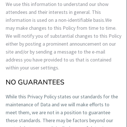
We use this information to understand our show
attendees and their interests in general. This
information is used on a non-identifiable basis.
We
may make changes to this Policy from time to time.
We will notify you of substantial changes to this Policy
either by posting a prominent announcement on our
site and/or by sending a message to the e-mail
address you have provided to us that is contained
within your user settings.
NO GUARANTEES
While this Privacy Policy states our standards for the
maintenance of Data and we will make efforts to
meet them, we are not in a position to guarantee
these standards. There may be fa
ctors beyond our