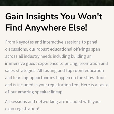
Gain Insights You Won't
Find Anywhere Else!
From keynotes and interactive sessions to panel
discussions, our robust educational offerings span
across all industry needs including building an
immersive guest experience to pricing, promotion and
sales strategies. All tasting and tap room education
and learning opportunities happen on the show floor
and is included in your registration fee!
Here is a taste
of our amazing speaker lineup.
All sessions and networking are included with your
expo registration!