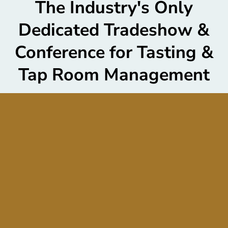
The Industry's Only
Dedicated Tradeshow &
Conference for Tasting &
Tap Room Management
From construction and design to the future of tasting
and tap room hospitality and service, T&T is the one
place that connects you with the tools and resources
you need to create and cultivate a robust guest
experience, retain members, and grow sales.
Tasting
Room Sales Constitute an Average of 44% of a
Winery, Brewery or Distillery’s Direct-to-Consumer
Income.