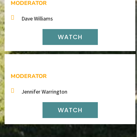
MODERATOR
Dave Williams
WATCH
MODERATOR
Jennifer Warrington
WATCH