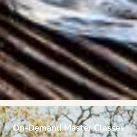
On-Demand Master Classes