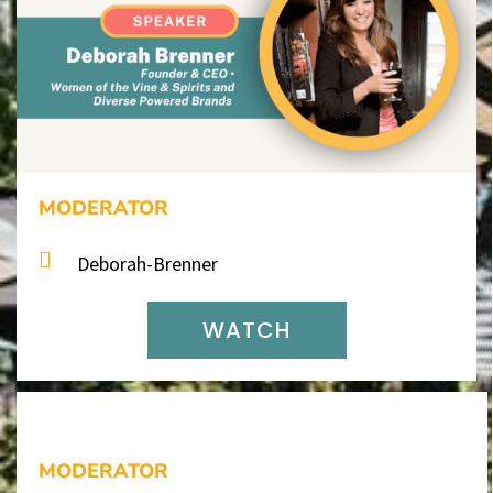
MODERATOR
Deborah-Brenner
WATCH
MODERATOR