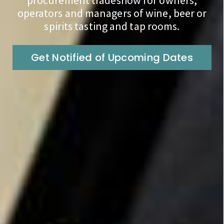
procurement tradeshow for owners,
operators and managers of wine, beer or
spirits tasting and tap rooms.
Get Notified of Upcoming Dates