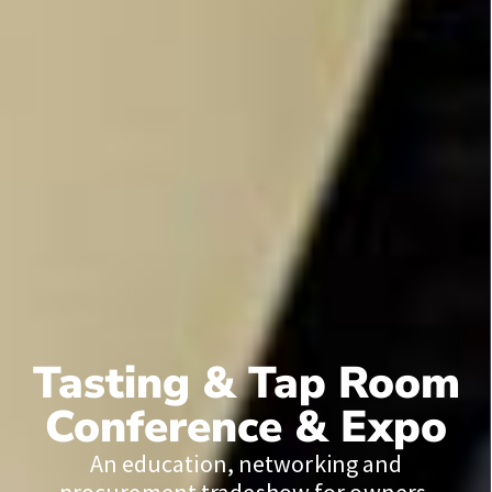
Tasting & Tap Room
Conference & Expo
An education, networking and