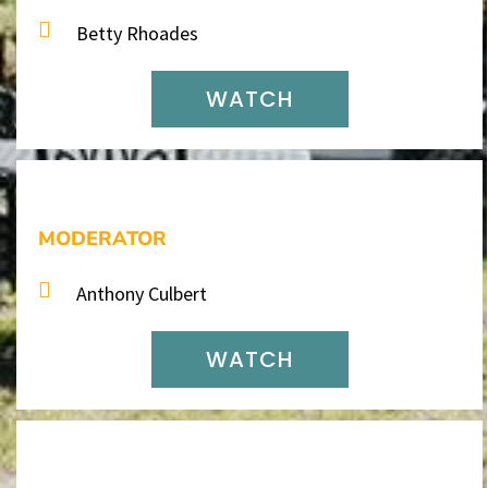
Betty Rhoades
WATCH
MODERATOR
Anthony Culbert
WATCH