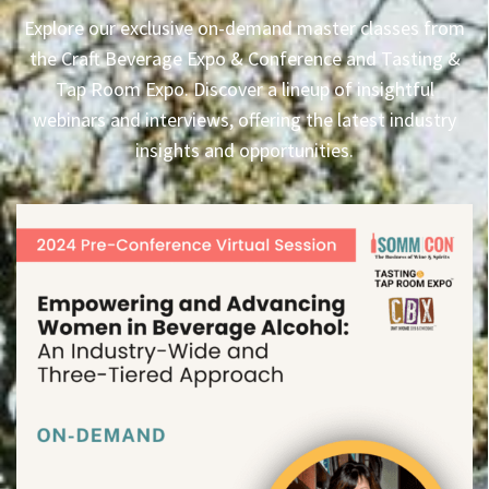
Explore our exclusive on-demand master classes from
the Craft Beverage Expo & Conference and Tasting &
Tap Room Expo. Discover a lineup of insightful
webinars and interviews, offering the latest industry
insights and opportunities.