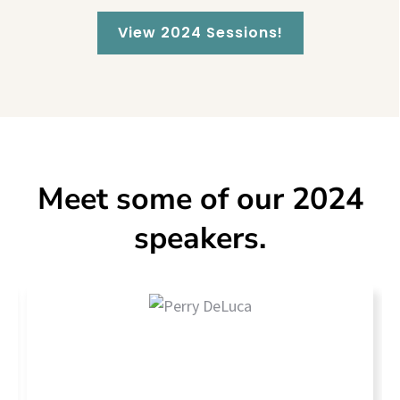
View 2024 Sessions!
Meet some of our 2024
speakers.