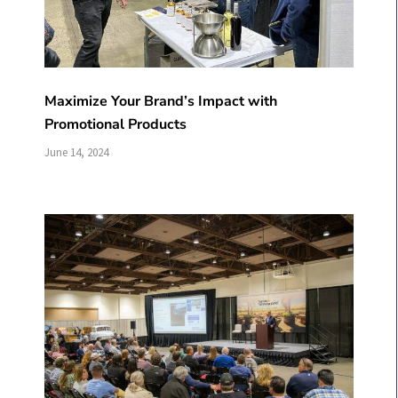
Maximize Your Brand’s Impact with
Promotional Products
June 14, 2024