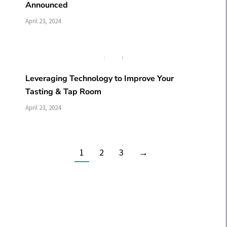
Announced
April 23, 2024
Leveraging Technology to Improve Your
Tasting & Tap Room
April 23, 2024
1
2
3
→