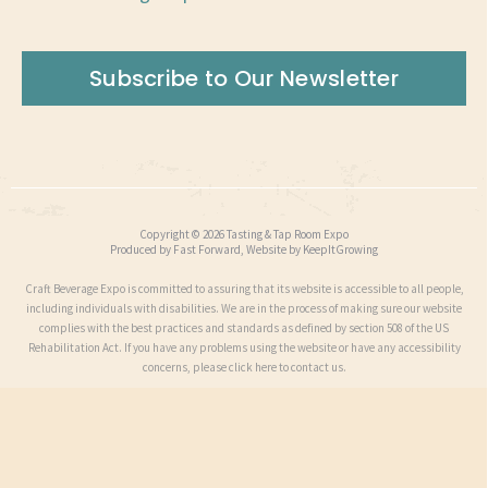
Subscribe to Our Newsletter
Copyright © 2026 Tasting & Tap Room Expo
Produced by
Fast Forward
, Website by
KeepItGrowing
Craft Beverage Expo is committed to assuring that its website is accessible to all people,
including individuals with disabilities. We are in the process of making sure our website
complies with the best practices and standards as defined by section 508 of the US
Rehabilitation Act. If you have any problems using the website or have any accessibility
concerns, please click here to contact us.