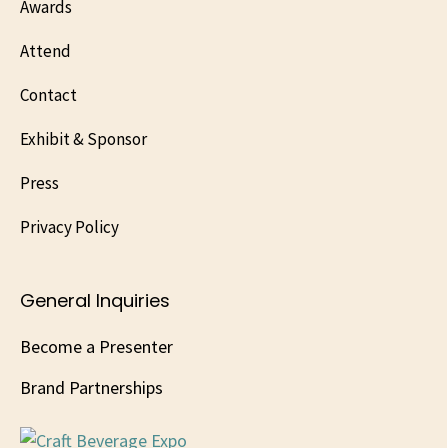
Awards
Attend
Contact
Exhibit & Sponsor
Press
Privacy Policy
General Inquiries
Become a Presenter
Brand Partnerships