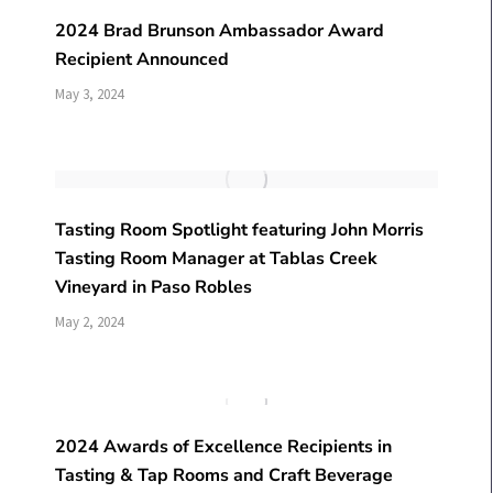
2024 Brad Brunson Ambassador Award
Recipient Announced
May 3, 2024
Tasting Room Spotlight featuring John Morris
Tasting Room Manager at Tablas Creek
Vineyard in Paso Robles
May 2, 2024
2024 Awards of Excellence Recipients in
Tasting & Tap Rooms and Craft Beverage