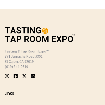
Tasting & Tap Room Expo™
771 Jamacha Road #301
El Cajon, CA 92019
‪(619) 344-0619‬
Links