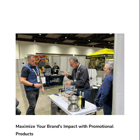
Maximize Your Brand’s Impact with Promotional
Products