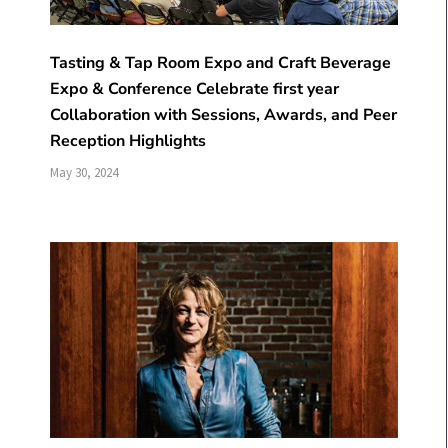
Tasting & Tap Room Expo and Craft Beverage
Expo & Conference Celebrate first year
Collaboration with Sessions, Awards, and Peer
Reception Highlights
May 30, 2024