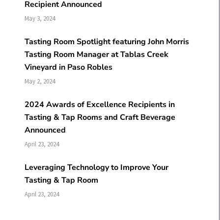
Recipient Announced
May 3, 2024
Tasting Room Spotlight featuring John Morris
Tasting Room Manager at Tablas Creek
Vineyard in Paso Robles
May 2, 2024
2024 Awards of Excellence Recipients in
Tasting & Tap Rooms and Craft Beverage
Announced
April 23, 2024
Leveraging Technology to Improve Your
Tasting & Tap Room
April 23, 2024