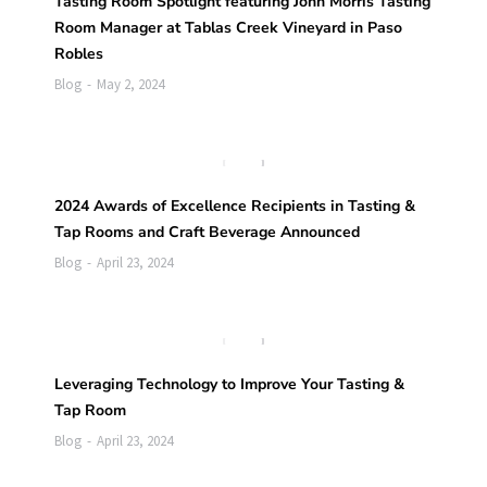
Tasting Room Spotlight featuring John Morris Tasting
Room Manager at Tablas Creek Vineyard in Paso
Robles
Blog
May 2, 2024
2024 Awards of Excellence Recipients in Tasting &
Tap Rooms and Craft Beverage Announced
Blog
April 23, 2024
Leveraging Technology to Improve Your Tasting &
Tap Room
Blog
April 23, 2024