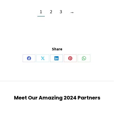
1
2
3
→
Share
Meet Our Amazing 2024 Partners