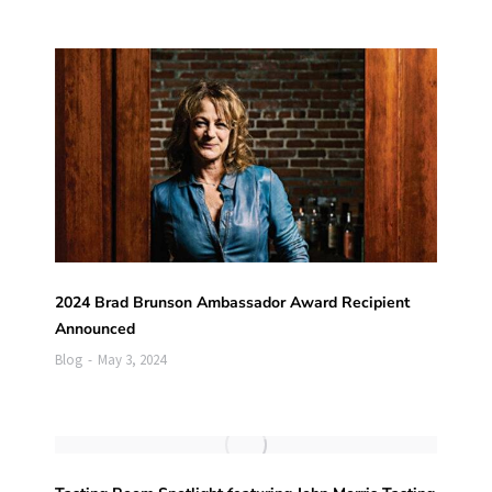
2024 Brad Brunson Ambassador Award Recipient
Announced
Blog
May 3, 2024