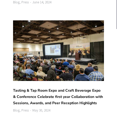
Blog
,
Press
June 14, 2024
Tasting & Tap Room Expo and Craft Beverage Expo
& Conference Celebrate first year Collaboration with
Sessions, Awards, and Peer Reception Highlights
Blog
,
Press
May 30, 2024