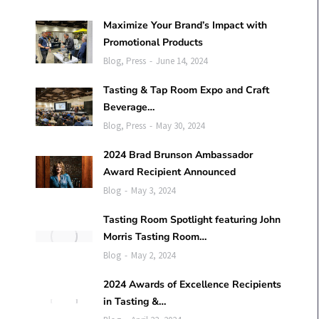
Maximize Your Brand’s Impact with
Promotional Products
Blog
,
Press
June 14, 2024
Tasting & Tap Room Expo and Craft
Beverage…
Blog
,
Press
May 30, 2024
2024 Brad Brunson Ambassador
Award Recipient Announced
Blog
May 3, 2024
Tasting Room Spotlight featuring John
Morris Tasting Room…
Blog
May 2, 2024
2024 Awards of Excellence Recipients
in Tasting &…