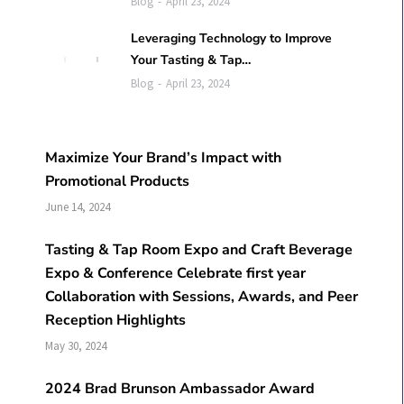
Blog
April 23, 2024
Leveraging Technology to Improve
Your Tasting & Tap…
Blog
April 23, 2024
Maximize Your Brand’s Impact with
Promotional Products
June 14, 2024
Tasting & Tap Room Expo and Craft Beverage
Expo & Conference Celebrate first year
Collaboration with Sessions, Awards, and Peer
Reception Highlights
May 30, 2024
2024 Brad Brunson Ambassador Award