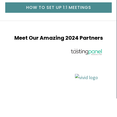
HOW TO SET UP 1:1 MEETINGS
Meet Our Amazing 2024 Partners