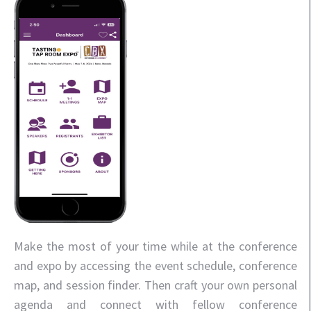
Make the most of your time while at the conference
and expo by accessing the event schedule, conference
map, and session finder. Then craft your own personal
agenda and connect with fellow conference