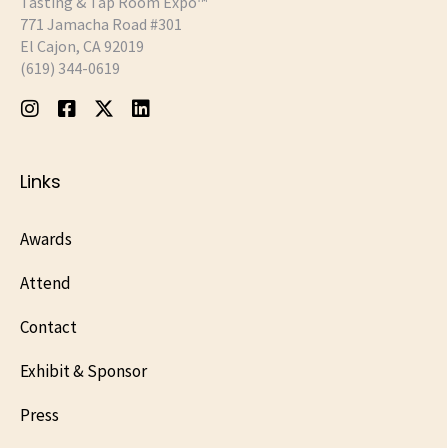
Tasting & Tap Room Expo™
771 Jamacha Road #301
El Cajon, CA 92019
‪(619) 344-0619‬
Links
Awards
Attend
Contact
Exhibit & Sponsor
Press