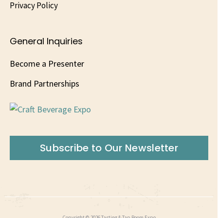
Privacy Policy
General Inquiries
Become a Presenter
Brand Partnerships
Subscribe to Our Newsletter
Copyright © 2026 Tasting & Tap Room Expo