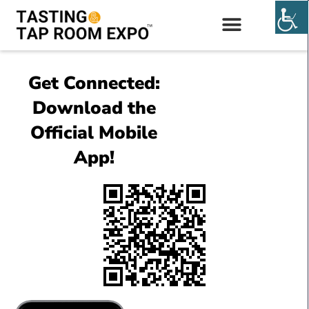
EXHIBIT & SPONSOR
Get Connected:
Download the
Official Mobile
App!