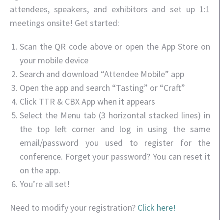
attendees, speakers, and exhibitors and set up 1:1
meetings onsite! Get started:
Scan the QR code above or open the App Store on
your mobile device
Search and download “Attendee Mobile” app
Open the app and search “Tasting” or “Craft”
Click TTR & CBX App when it appears
Select the Menu tab (3 horizontal stacked lines) in
the top left corner and log in using the same
email/password you used to register for the
conference. Forget your password? You can reset it
on the app.
You’re all set!
Need to modify your registration?
Click here!