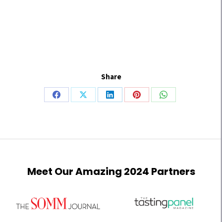
Share
Meet Our Amazing 2024 Partners