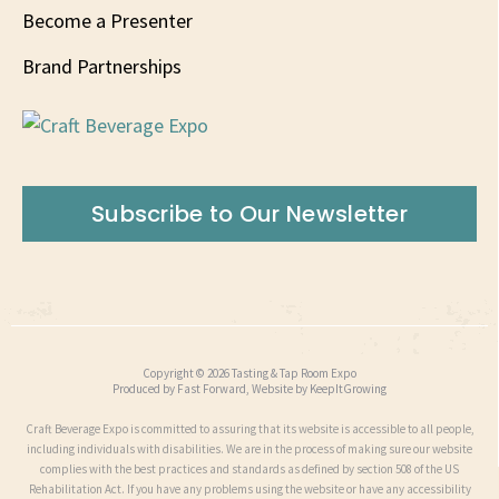
Become a Presenter
Brand Partnerships
Subscribe to Our Newsletter
Copyright © 2026 Tasting & Tap Room Expo
Produced by
Fast Forward
, Website by
KeepItGrowing
Craft Beverage Expo is committed to assuring that its website is accessible to all people,
including individuals with disabilities. We are in the process of making sure our website
complies with the best practices and standards as defined by section 508 of the US
Rehabilitation Act. If you have any problems using the website or have any accessibility