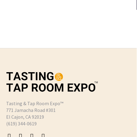
Tasting & Tap Room Expo™
771 Jamacha Road #301
El Cajon, CA 92019
‪(619) 344-0619‬