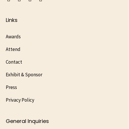
Links
Awards
Attend
Contact
Exhibit & Sponsor
Press
Privacy Policy
General Inquiries