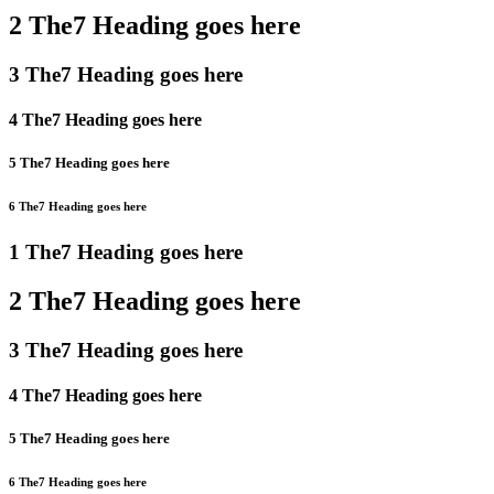
2 The7 Heading goes here
3 The7 Heading goes here
4 The7 Heading goes here
5 The7 Heading goes here
6 The7 Heading goes here
1 The7 Heading goes here
2 The7 Heading goes here
3 The7 Heading goes here
4 The7 Heading goes here
5 The7 Heading goes here
6 The7 Heading goes here