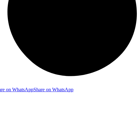
are on WhatsApp
Share on WhatsApp