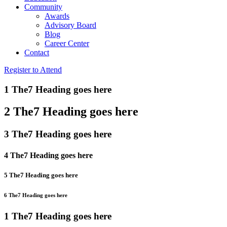
Community
Awards
Advisory Board
Blog
Career Center
Contact
Register to Attend
1 The7 Heading goes here
2 The7 Heading goes here
3 The7 Heading goes here
4 The7 Heading goes here
5 The7 Heading goes here
6 The7 Heading goes here
1 The7 Heading goes here