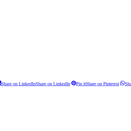
Share on LinkedIn
Share on LinkedIn
Pin it
Share on Pinterest
Sh