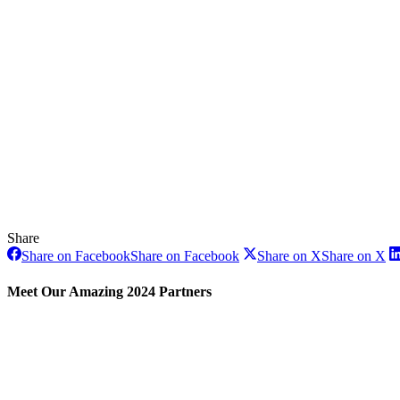
Share
Share on Facebook
Share on Facebook
Share on X
Share on X
Meet Our Amazing 2024 Partners