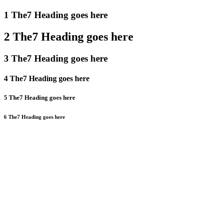
1 The7 Heading goes here
2 The7 Heading goes here
3 The7 Heading goes here
4 The7 Heading goes here
5 The7 Heading goes here
6 The7 Heading goes here