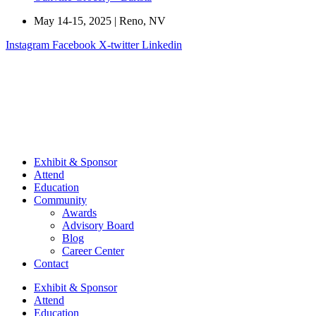
May 14-15, 2025 | Reno, NV
Instagram
Facebook
X-twitter
Linkedin
Exhibit & Sponsor
Attend
Education
Community
Awards
Advisory Board
Blog
Career Center
Contact
Exhibit & Sponsor
Attend
Education