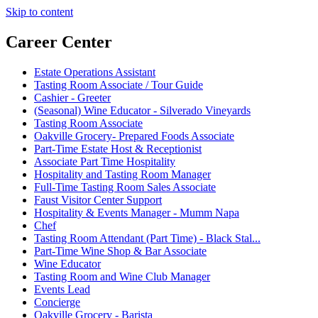
Skip to content
Career Center
Estate Operations Assistant
Tasting Room Associate / Tour Guide
Cashier - Greeter
(Seasonal) Wine Educator - Silverado Vineyards
Tasting Room Associate
Oakville Grocery- Prepared Foods Associate
Part-Time Estate Host & Receptionist
Associate Part Time Hospitality
Hospitality and Tasting Room Manager
Full-Time Tasting Room Sales Associate
Faust Visitor Center Support
Hospitality & Events Manager - Mumm Napa
Chef
Tasting Room Attendant (Part Time) - Black Stal...
Part-Time Wine Shop & Bar Associate
Wine Educator
Tasting Room and Wine Club Manager
Events Lead
Concierge
Oakville Grocery - Barista