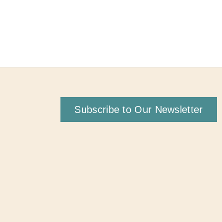
Subscribe to Our Newsletter