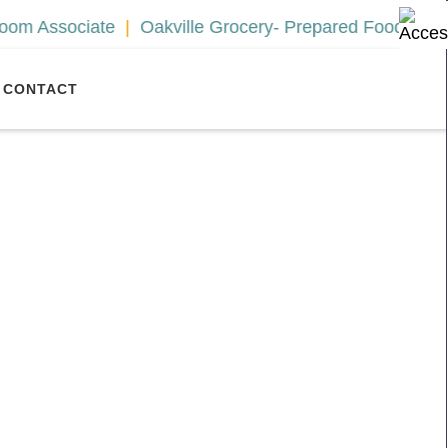
sociate
Oakville Grocery- Prepared Foods Associate
CONTACT