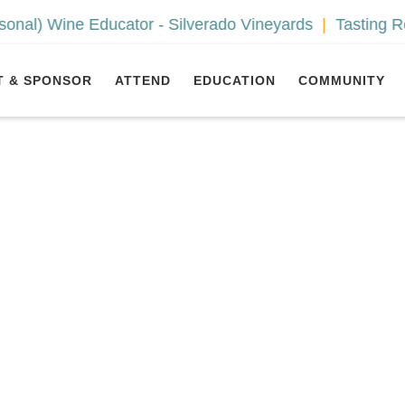
ine Educator - Silverado Vineyards
Tasting Room As
T & SPONSOR
ATTEND
EDUCATION
COMMUNITY