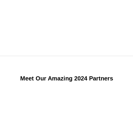
Meet Our Amazing 2024 Partners