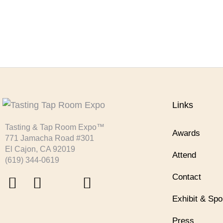
Links
Tasting & Tap Room Expo™
Awards
771 Jamacha Road #301
El Cajon, CA 92019
Attend
‪(619) 344-0619‬
Contact
Exhibit & Sp
Press