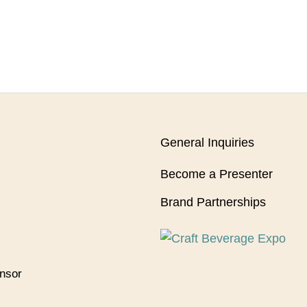
General Inquiries
Become a Presenter
Brand Partnerships
onsor