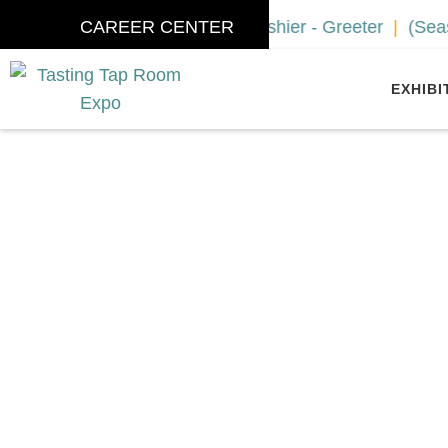
ociate / Tour Guide
CAREER CENTER
Cashier - Greeter
(Seasonal) W
EXHIBI